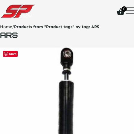
click
0
on
site
logo
Home
/
Products from "Product tags" by tag:
ARS
and
ARS
go
home
page
Save