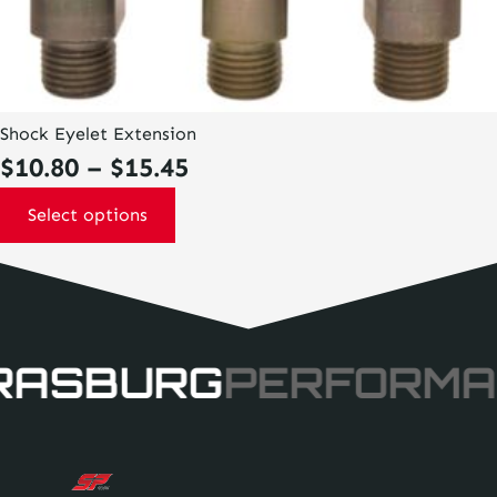
Shock Eyelet Extension
Price
$
10.80
–
$
15.45
range:
Select options
$10.80
through
$15.45
RASBURG
PERFORMA