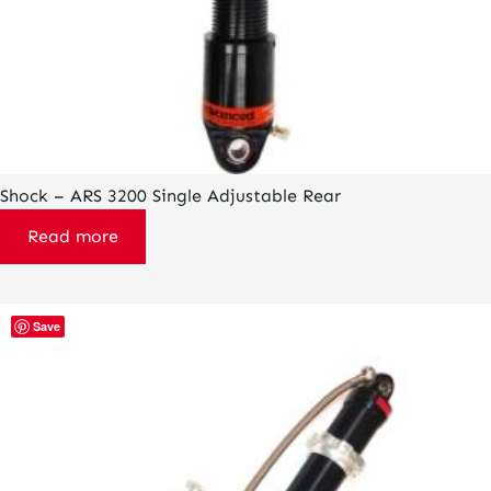
Shock – ARS 3200 Single Adjustable Rear
Read more
Save