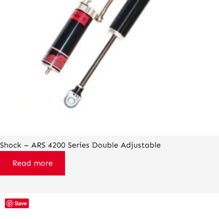
Shock – ARS 4200 Series Double Adjustable
Read more
This
Save
product
has