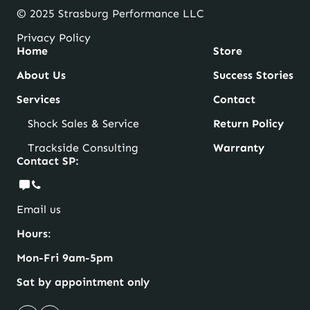
© 2025 Strasburg Performance LLC
Privacy Policy
Home
Store
About Us
Success Stories
Services
Contact
Shock Sales & Service
Return Policy
Trackside Consulting
Warranty
Contact SP:
Email us
Hours
:
Mon-Fri 9am-5pm
Sat by appointment only