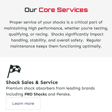
Our
Core Services
Proper service of your shocks is a critical part of
maintaining high performance, whether you’re testing,
qualifying, or racing. Shocks significantly impact
handling, stability, and overall safety. Regular
maintenance keeps them functioning optimally.
Shock Sales & Service
Premium shock absorbers from leading brands
including
PRO Shocks
and Penske.
Learn more