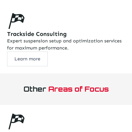
Trackside Consulting
Expert suspension setup and optimization services
for maximum performance.
Learn more
Other
Areas of Focus