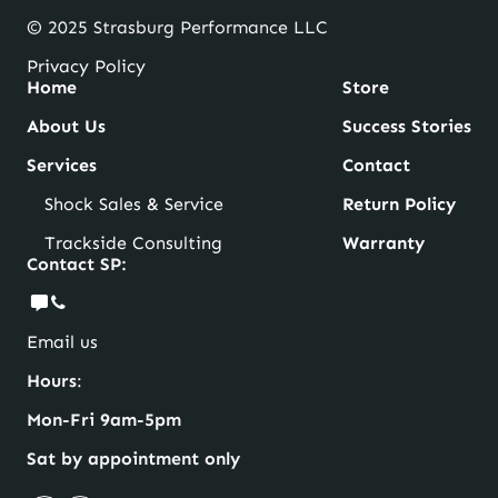
© 2025 Strasburg Performance LLC
Privacy Policy
Home
Store
About Us
Success Stories
Services
Contact
Shock Sales & Service
Return Policy
Trackside Consulting
Warranty
Contact SP:
Email us
Hours
:
Mon-Fri 9am-5pm
Sat by appointment only