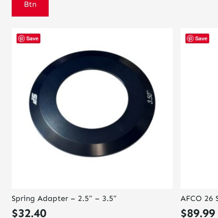
Btn
Save
Save
Spring Adapter – 2.5″ – 3.5″
AFCO 26 S
$
32.40
$
89.99