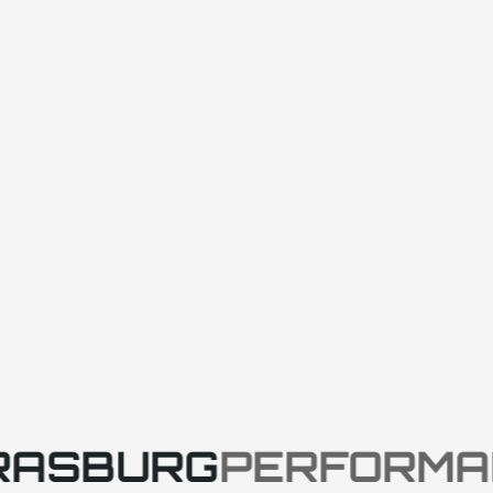
We design shocks differently to enhance handling and
provide customers with a complete shock dyno graph for
every purchase, ensuring they have all necessary
information.
Expansion & Partnerships
In 2025, we’ve introduced more parts than ever, improved
designs, and partnered with GMS, FURY Race Cars, CRF,
and Lefthander Chassis. SP parts are also now available
in major racing parts warehouses.
RASBURG
PERFORMA