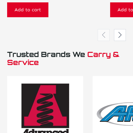
Add to cart
Add to
Trusted Brands We
Carry &
Service