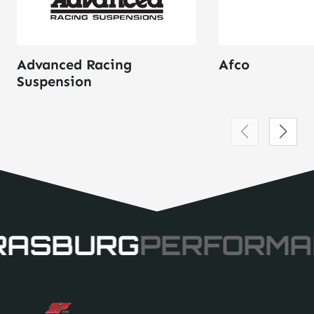
Advanced Racing
Afco
Suspension
RASBURG
PERFORMA