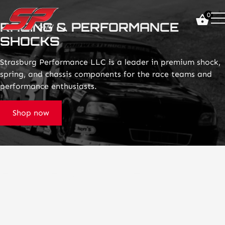
click
0
on
RACING & PERFORMANCE
site
SHOCKS
logo
and
go
Strasburg Performance LLC is a leader in premium shock,
home
spring, and chassis components for the race teams and
page
performance enthusiasts.
Shop now
Racing Suspension Excellence
Shock Tuning & Transparency