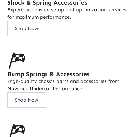
Shock & Spring Accessories
Expert suspension setup and optimization services
for maximum performance.
Shop Now
Bump Springs & Accessories
High-quality chassis parts and accessories from
Maverick Undercar Performance.
Shop Now