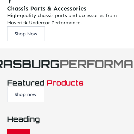
Chassis Parts & Accessories
High-quality chassis parts and accessories from
Maverick Undercar Performance.
Shop Now
RASBURG
PERFORMA
Featured
Products
Shop now
Heading