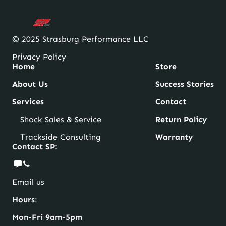
© 2025 Strasburg Performance LLC
Privacy Policy
Home
Store
About Us
Success Stories
Services
Contact
Shock Sales & Service
Return Policy
Trackside Consulting
Warranty
Contact SP:
Email us
Hours
:
Mon-Fri 9am-5pm