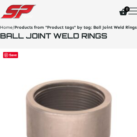
click
0
on
site
logo
Home
/
Products from "Product tags" by tag:
Ball Joint Weld Rings
and
BALL JOINT WELD RINGS
go
home
page
This
Save
product
has
multiple
variants.
The
options
may
be
chosen
on
the
product
page