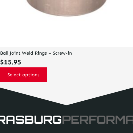
Ball Joint Weld Rings – Screw-in
$
15.95
Select options
RASBURG
PERFORM