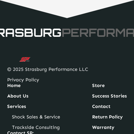
RASBURG
PERFORM
© 2025 Strasburg Performance LLC
Privacy Policy
Home
Store
About Us
Success Stories
Services
Contact
Shock Sales & Service
Return Policy
Trackside Consulting
Warranty
Contact SP: