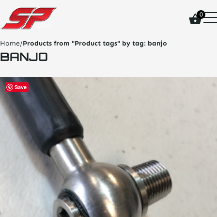
click
0
on
site
logo
Home
/
Products from "Product tags" by tag:
banjo
and
BANJO
go
home
page
Save