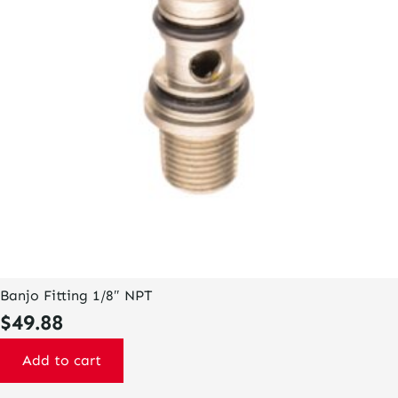
Banjo Fitting 1/8″ NPT
$
49.88
Add to cart