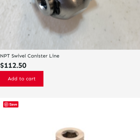
NPT Swivel Canister Line
$
112.50
Add to cart
Save