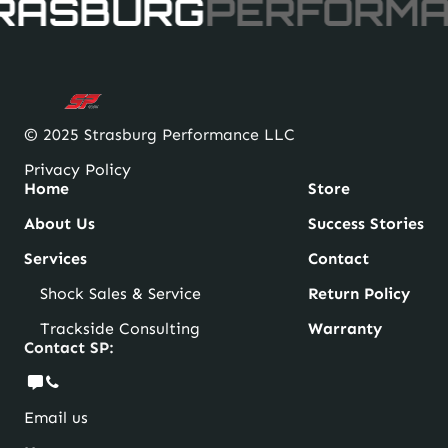
RASBURG
PERFORM
page
© 2025 Strasburg Performance LLC
Privacy Policy
Home
Store
About Us
Success Stories
Services
Contact
Shock Sales & Service
Return Policy
Trackside Consulting
Warranty
Contact SP:
Email us