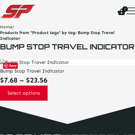
click
0
on
site
logo
Home
/
and
Products from "Product tags" by tag:
Bump Stop Travel
go
Indicator
home
BUMP STOP TRAVEL INDICATOR
page
This
Save
product
Bump Stop Travel Indicator
has
Price
$
7.68
–
$
23.56
multiple
variants.
range:
The
Select options
options
$7.68
may
be
through
chosen
on
$23.56
the
product