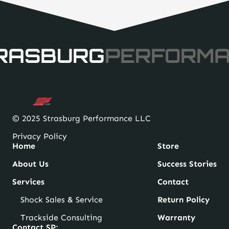
RASBURG
PERFORM
© 2025 Strasburg Performance LLC
Privacy Policy
Home
Store
About Us
Success Stories
Services
Contact
Shock Sales & Service
Return Policy
Trackside Consulting
Warranty
Contact SP: