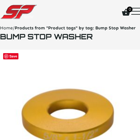
click
0
on
site
logo
Home
/
Products from "Product tags" by tag:
Bump Stop Washer
and
BUMP STOP WASHER
go
home
page
This
Save
product
has
multiple
variants.
The
options
may
be
chosen
on
the
product
page