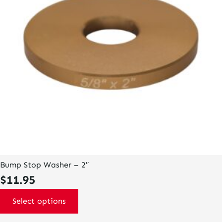
may
be
chosen
on
the
product
page
Bump Stop Washer – 2″
$
11.95
Select options