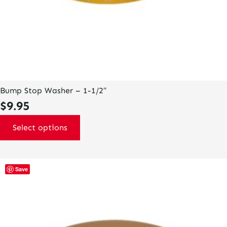
Bump Stop Washer – 1-1/2″
$
9.95
Select options
This
Save
product
has
multiple
variants.
The
options