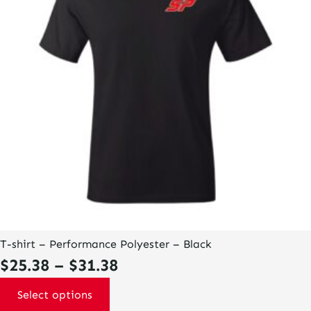
options
may
be
chosen
on
the
product
page
T-shirt – Performance Polyester – Black
Price
$
25.38
–
$
31.38
range:
Select options