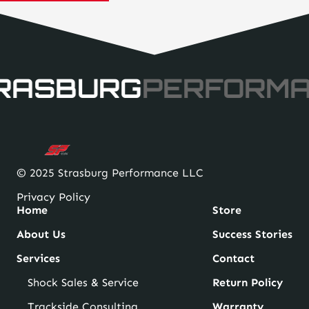
$25.38
through
$31.38
RASBURG
PERFORM
© 2025 Strasburg Performance LLC
Privacy Policy
Home
Store
About Us
Success Stories
Services
Contact
Shock Sales & Service
Return Policy
Trackside Consulting
Warranty