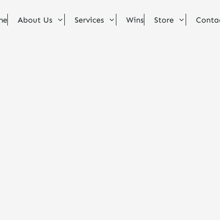
me
About Us
Services
Wins
Store
Conta