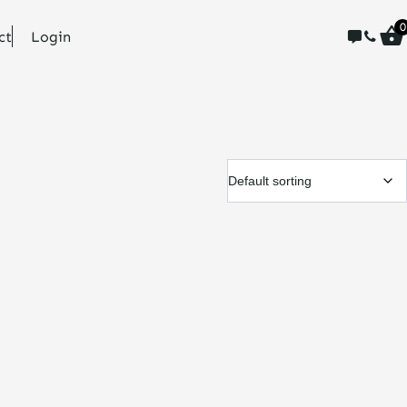
0
ct
Login