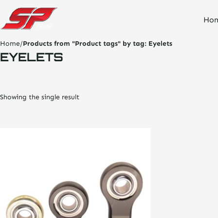
click
Ho
on
site
logo
Home
/
Products from "Product tags" by tag:
Eyelets
and
EYELETS
go
home
page
Showing the single result
This
product
has
multiple
variants.
The
options
may
be
chosen