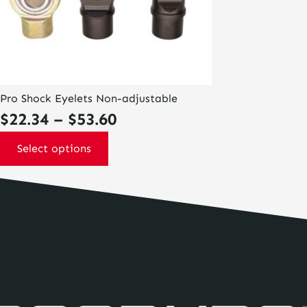
on
the
product
page
Pro Shock Eyelets Non-adjustable
Price
$
22.34
–
$
53.60
range:
Select options
$22.34
through
$53.60