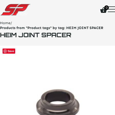
click
0
on
site
logo
Home
/
and
Products from "Product tags" by tag:
HEIM JOINT SPACER
go
HEIM JOINT SPACER
home
page
This
Save
product
has
multiple
variants.
The
options
may
be
chosen
on
the
product
page