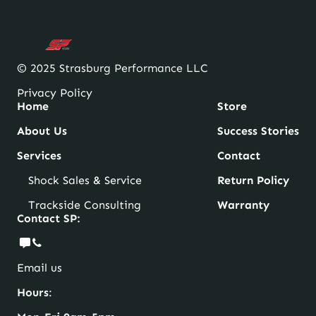
© 2025 Strasburg Performance LLC
Privacy Policy
Home
Store
About Us
Success Stories
Services
Contact
Shock Sales & Service
Return Policy
Trackside Consulting
Warranty
Contact SP:
Email us
Hours
: