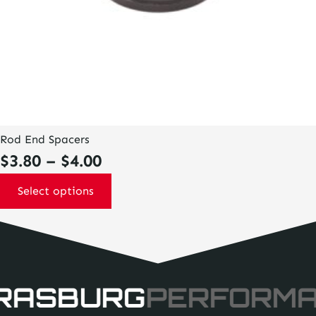
Rod End Spacers
Price
$
3.80
–
$
4.00
range:
Select options
$3.80
through
$4.00
RASBURG
PERFORM