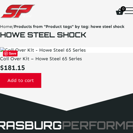
click
0
on
site
logo
Home
/
Products from "Product tags" by tag:
howe steel shock
and
HOWE STEEL SHOCK
go
home
page
Save
Coil Over Kit – Howe Steel 65 Series
$
181.15
Add to cart
RASBURG
PERFORM