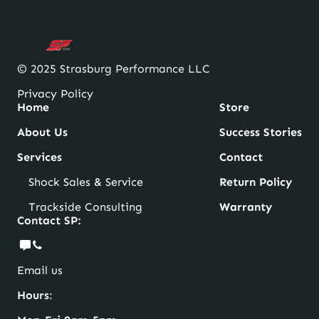
© 2025 Strasburg Performance LLC
Privacy Policy
Home
Store
About Us
Success Stories
Services
Contact
Shock Sales & Service
Return Policy
Trackside Consulting
Warranty
Contact SP:
Email us
Hours
: