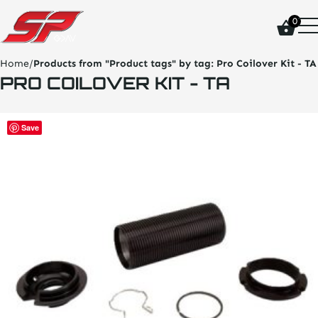
click
0
on
site
logo
Home
/
Products from "Product tags" by tag:
Pro Coilover Kit - TA
and
PRO COILOVER KIT - TA
go
home
page
This
Save
product
has
multiple
variants.
The
options
may
be
chosen
on
the
product
page