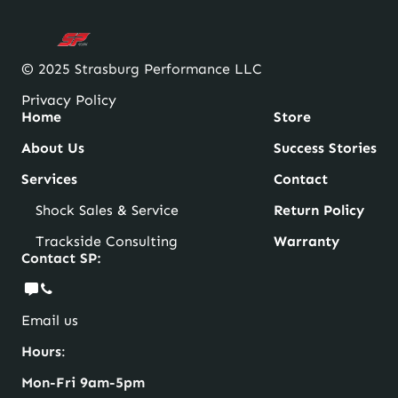
© 2025 Strasburg Performance LLC
Privacy Policy
Home
Store
About Us
Success Stories
Services
Contact
Shock Sales & Service
Return Policy
Trackside Consulting
Warranty
Contact SP:
Email us
Hours
:
Mon-Fri 9am-5pm