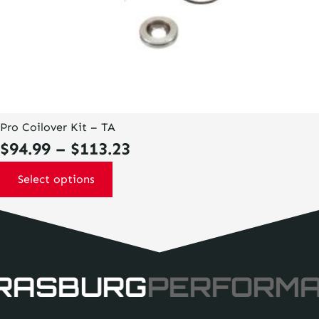
Pro Coilover Kit – TA
Price
$
94.99
–
$
113.23
range:
Select options
$94.99
through
$113.23
RASBURG
PERFORM