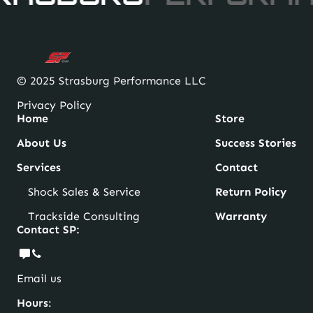
© 2025 Strasburg Performance LLC
Privacy Policy
Home
Store
About Us
Success Stories
Services
Contact
Shock Sales & Service
Return Policy
Trackside Consulting
Warranty
Contact SP:
Email us
Hours
: