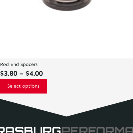
page
Rod End Spacers
Price
$
3.80
–
$
4.00
range:
Select options
$3.80
through
$4.00
RASBURG
PERFORM