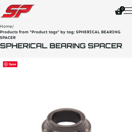
click
0
on
site
logo
Home
/
and
Products from "Product tags" by tag:
SPHERICAL BEARING
go
SPACER
home
SPHERICAL BEARING SPACER
page
This
Save
product
has
multiple
variants.
The
options
may
be
chosen
on
the
product