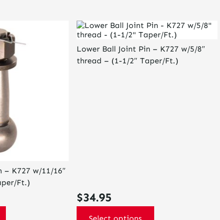
This
product
has
Lower Ball Joint Pin – K727 w/5/8″
multiple
thread – (1-1/2″ Taper/Ft.)
variants.
The
options
may
be
chosen
on
the
product
page
in – K727 w/11/16″
per/Ft.)
$
34.95
Select options