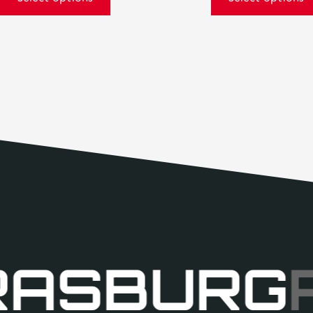
RASBURG