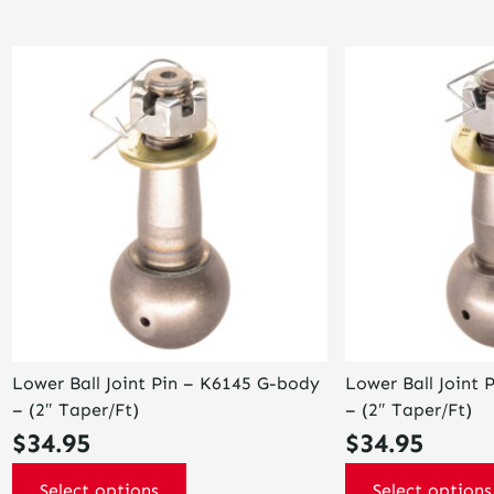
This
This
product
product
has
has
multiple
multiple
variants.
variants.
The
The
options
options
may
may
be
be
chosen
chosen
on
on
the
the
product
product
page
page
Lower Ball Joint Pin – K6145 G-body
Lower Ball Joint 
– (2″ Taper/Ft)
– (2″ Taper/Ft)
$
34.95
$
34.95
Select options
Select options