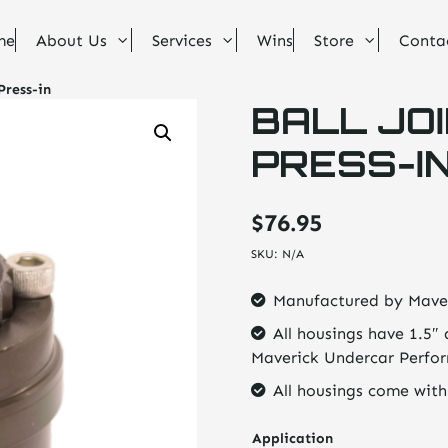
me
About Us
Services
Wins
Store
Conta
Press-in
BALL JOI
PRESS-I
$
76.95
SKU:
N/A
Manufactured by Mave
All housings have 1.5″ 
Maverick Undercar Perfo
All housings come with
Application