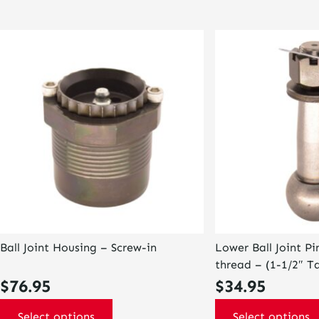
This
This
product
product
has
has
multiple
multiple
variants.
variants.
The
The
options
options
may
may
be
be
chosen
chosen
on
on
the
the
product
product
page
page
Ball Joint Housing – Screw-in
Lower Ball Joint P
thread – (1-1/2″ Ta
$
76.95
$
34.95
Select options
Select options