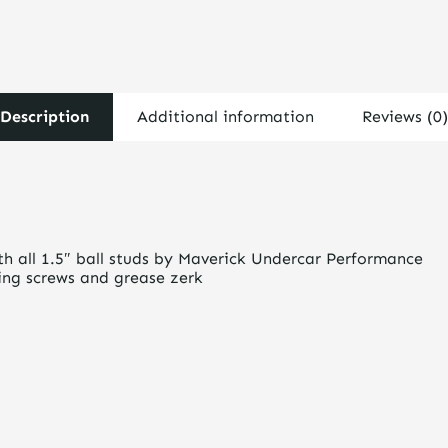
Description
Additional information
Reviews (0)
th all 1.5″ ball studs by Maverick Undercar Performance
king screws and grease zerk