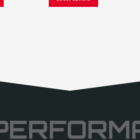
PERFORM