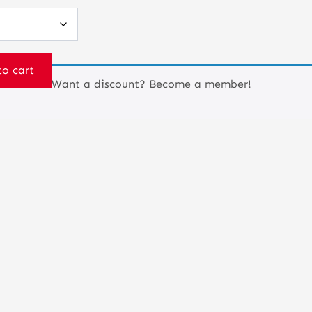
to cart
Want a discount? Become a member!