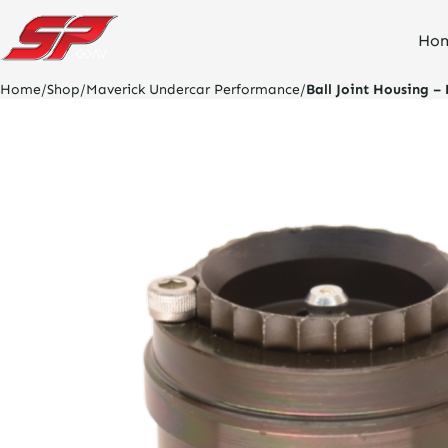
click
Ho
on
site
logo
Home
/
Shop
/
Maverick Undercar Performance
/
Ball Joint Housing – 
and
go
home
page