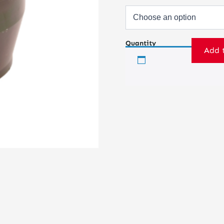
Quantity
Add 
Ball
Joint
Housing
–
Press-
in
quantity