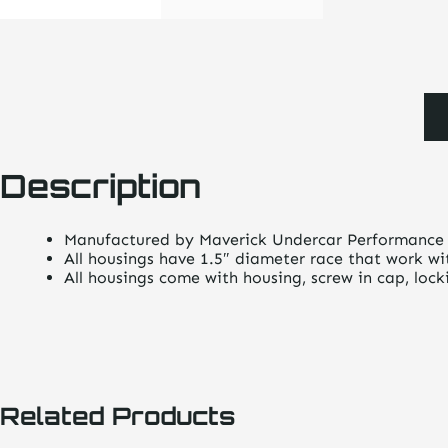
Description
Manufactured by Maverick Undercar Performance
All housings have 1.5″ diameter race that work wi
All housings come with housing, screw in cap, loc
Related Products