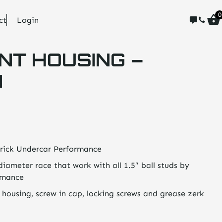
0
ct
Login
NT HOUSING –
N
rick Undercar Performance
diameter race that work with all 1.5″ ball studs by
rmance
 housing, screw in cap, locking screws and grease zerk