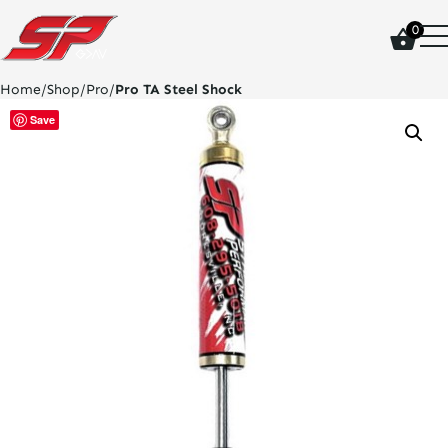
click
0
on
site
logo
Home
/
Shop
/
Pro
/
Pro TA Steel Shock
and
go
Save
home
page