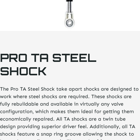
PRO TA STEEL
SHOCK
The Pro TA Steel Shock take apart shocks are designed to
work where steel shocks are required. These shocks are
fully rebuildable and available in virtually any valve
configuration, which makes them ideal for getting them
economically repaired. All TA shocks are a twin tube
design providing superior driver feel. Additionally, all TA
shocks feature a snap ring groove allowing the shock to