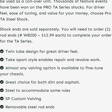
be used as a coil-over unit. Thousands of feature events
have been won on the PRO TA Series shocks. For driver
feel, ease of tuning, and value for your money, choose Pro
TA Steel Shock.
Shock ends are sold separately. You will need to order (2)
rod ends (# WB200 – $12.99 each) to complete your order
for the TA Series.
Twin tube design for great driver feel.
Take apart style enables repair and revalve work.
Almost any valving option is available to fine-tune
your chassis.
Great choice for both dirt and asphalt.
Steel to accommodate some rules
SP Custom Valving
Removable steel rod ends