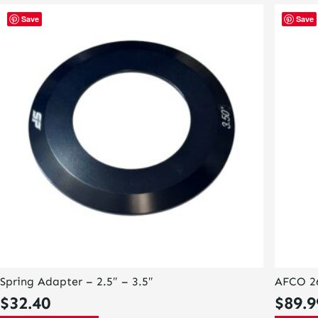
Save
Save
Spring Adapter – 2.5″ – 3.5″
AFCO 26
$
32.40
$
89.9