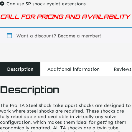
Can use SP shock eyelet extensions
CALL FOR PRICING AND AVAILABILITY
Want a discount? Become a member!
Description
Additional information
Reviews
Description
The Pro TA Steel Shock take apart shocks are designed to
work where steel shocks are required. These shocks are
fully rebuildable and available in virtually any valve
configuration, which makes them ideal for getting them
economically repaired. All TA shocks are a twin tube