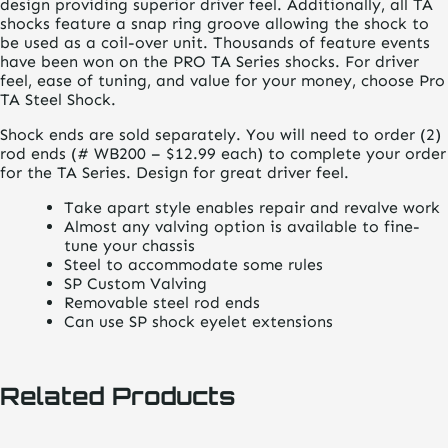
design providing superior driver feel. Additionally, all TA
shocks feature a snap ring groove allowing the shock to
be used as a coil-over unit. Thousands of feature events
have been won on the PRO TA Series shocks. For driver
feel, ease of tuning, and value for your money, choose Pro
TA Steel Shock.
Shock ends are sold separately. You will need to order (2)
rod ends (# WB200 – $12.99 each) to complete your order
for the TA Series. Design for great driver feel.
Take apart style enables repair and revalve work
Almost any valving option is available to fine-
tune your chassis
Steel to accommodate some rules
SP Custom Valving
Removable steel rod ends
Can use SP shock eyelet extensions
Related Products