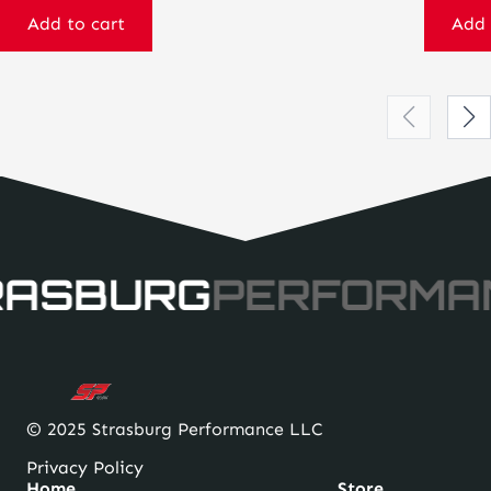
Add to cart
Add 
RASBURG
PERFORMA
© 2025 Strasburg Performance LLC
Privacy Policy
Home
Store