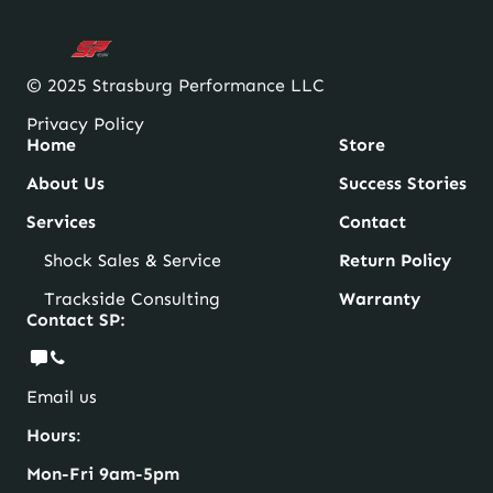
© 2025 Strasburg Performance LLC
Privacy Policy
Home
Store
About Us
Success Stories
Services
Contact
Shock Sales & Service
Return Policy
Trackside Consulting
Warranty
Contact SP:
Email us
Hours
:
Mon-Fri 9am-5pm