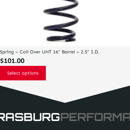
Spring – Coil Over UHT 16″ Barrel – 2.5″ I.D.
$
101.00
Select options
RASBURG
PERFORM