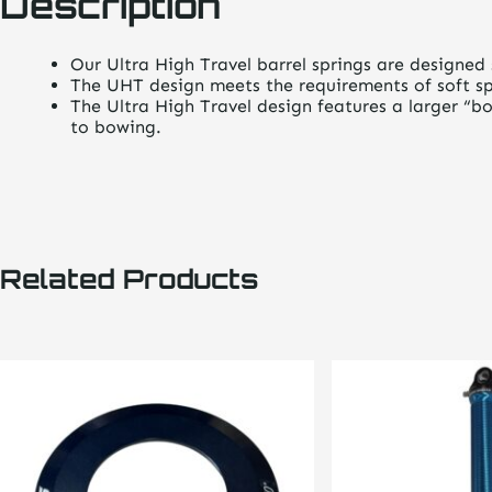
Description
Our Ultra High Travel barrel springs are designed s
The UHT design meets the requirements of soft spr
The Ultra High Travel design features a larger “bo
to bowing.
Related Products
This
product
has
multiple
variants.
The