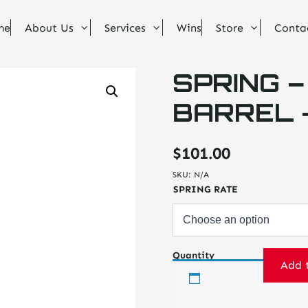
me
About Us
Services
Wins
Store
Conta
SPRING –
BARREL – 
$
101.00
SKU:
N/A
SPRING RATE
Quantity
Add 
Spring
-