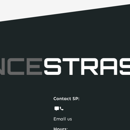
NCE
STRA
Contact SP:
Email us
Hours
: