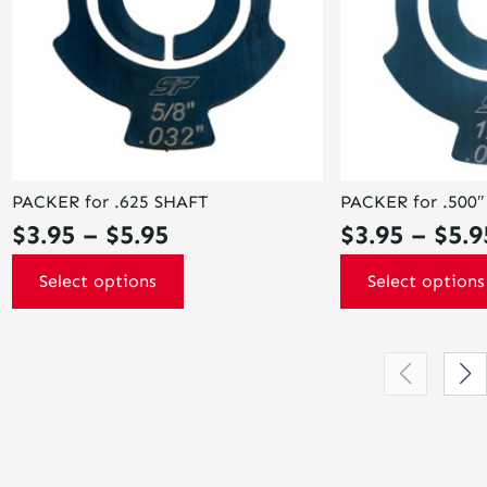
options
options
may
may
be
be
chosen
chosen
on
on
the
the
product
product
page
page
PACKER for .625 SHAFT
PACKER for .500
Price
$
3.95
–
$
5.95
$
3.95
–
$
5.9
range:
Select options
Select options
$3.95
through
$5.95