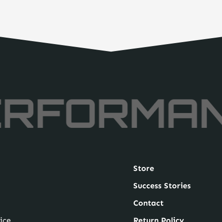
RFORMA
Store
Success Stories
Contact
ice
Return Policy