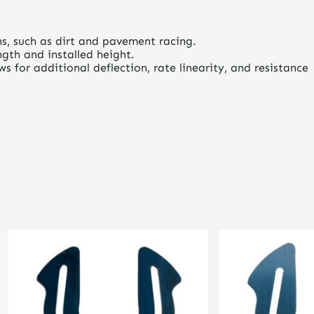
ons, such as dirt and pavement racing.
gth and installed height.
 for additional deflection, rate linearity, and resistance
This
This
product
product
has
has
multiple
multiple
variants.
variants.
The
The