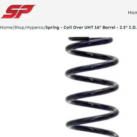
click
Ho
on
site
logo
Home
/
Shop
/
Hyperco
/
Spring - Coil Over UHT 16" Barrel - 2.5" I.D.
and
go
home
page