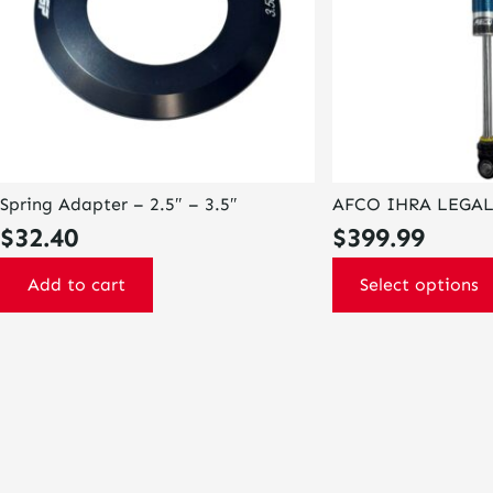
options
may
be
chosen
on
the
product
page
Spring Adapter – 2.5″ – 3.5″
AFCO IHRA LEGA
$
32.40
$
399.99
Add to cart
Select options