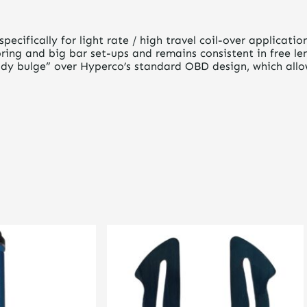
pecifically for light rate / high travel coil-over applicati
ing and big bar set-ups and remains consistent in free len
dy bulge” over Hyperco’s standard OBD design, which allows
This
product
has
multiple
variants.
The