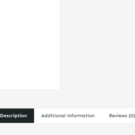
Coil
Over
UHT
16"
Barrel
-
2.5"
I.D.
quantity
Description
Additional information
Reviews (0)