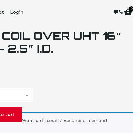
0
ct
Login
 COIL OVER UHT 16″
2.5″ I.D.
to cart
Want a discount? Become a member!