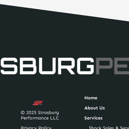
SBURG
PE
Home
About Us
© 2025 Strasburg
Performance LLC
Services
Privacy Policy
Shock Sales & Serv