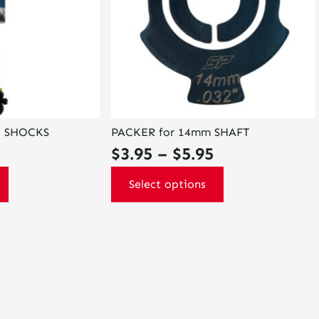
options
may
be
chosen
on
the
product
page
L SHOCKS
PACKER for 14mm SHAFT
Price
$
3.95
–
$
5.95
range:
Select options
$3.95
through
$5.95