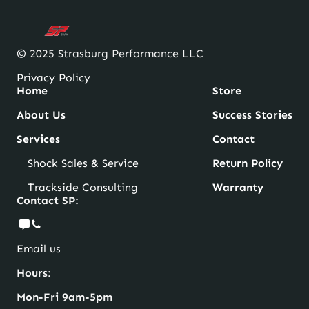
© 2025 Strasburg Performance LLC
Privacy Policy
Home
Store
About Us
Success Stories
Services
Contact
Shock Sales & Service
Return Policy
Trackside Consulting
Warranty
Contact SP:
Email us
Hours
:
Mon-Fri 9am-5pm