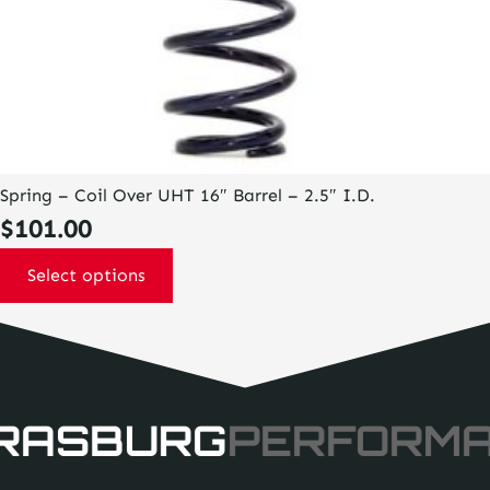
Spring – Coil Over UHT 16″ Barrel – 2.5″ I.D.
$
101.00
Select options
RASBURG
PERFORM