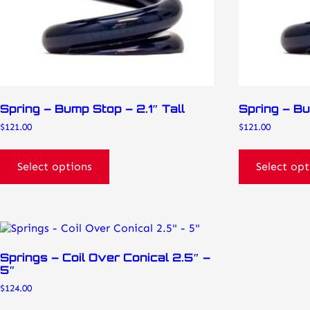
on
on
the
the
product
product
page
page
Spring – Bump Stop – 2.1″ Tall
Spring – Bu
$
121.00
$
121.00
Select options
Select opt
This
product
has
Springs – Coil Over Conical 2.5″ –
multiple
5″
variants.
$
124.00
The
options