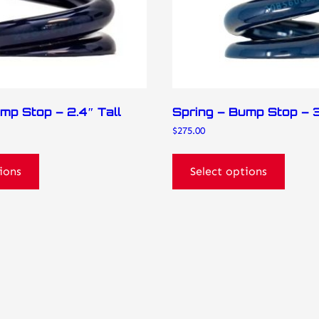
on
the
product
page
mp Stop – 2.4″ Tall
Spring – Bump Stop – 3
$
275.00
ions
Select options