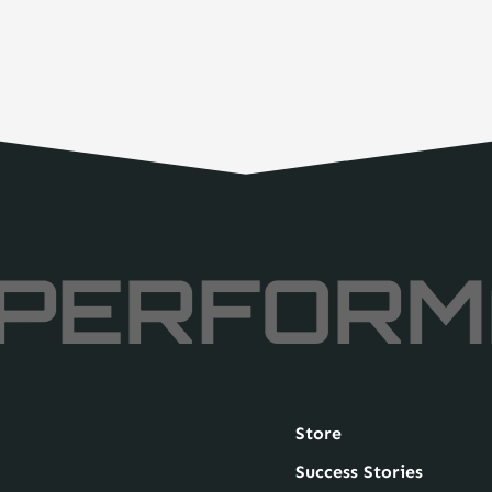
PERFORM
Store
Success Stories