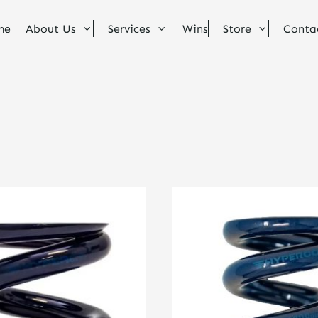
me
About Us
Services
Wins
Store
Conta
This
product
has
multiple
variants.
The
options
may
be
chosen