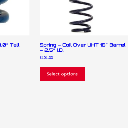
on
the
product
page
.0″ Tall
Spring – Coil Over UHT 16″ Barrel
– 2.5″ I.D.
$
101.00
Select options