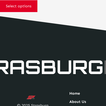
may
Select options
be
chosen
on
the
product
page
RASBURG
Home
About Us
© 2025 Strasburg