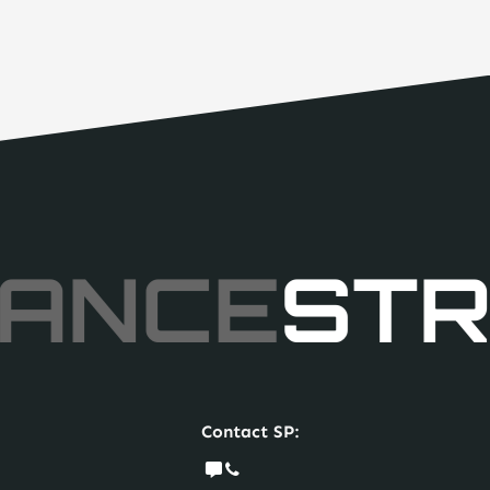
ANCE
STR
Contact SP: