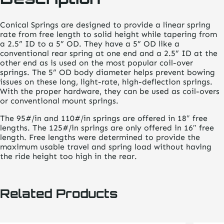
Conical Springs are designed to provide a linear spring
rate from free length to solid height while tapering from
a 2.5” ID to a 5” OD. They have a 5” OD like a
conventional rear spring at one end and a 2.5” ID at the
other end as is used on the most popular coil-over
springs. The 5” OD body diameter helps prevent bowing
issues on these long, light-rate, high-deflection springs.
With the proper hardware, they can be used as coil-overs
or conventional mount springs.
The 95#/in and 110#/in springs are offered in 18″ free
lengths. The 125#/in springs are only offered in 16″ free
length. Free lengths were determined to provide the
maximum usable travel and spring load without having
the ride height too high in the rear.
Related Products