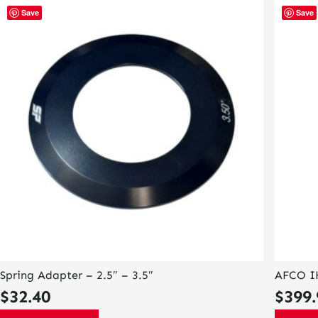
This
Save
Save
product
has
multiple
variants
The
options
may
be
chosen
on
the
product
page
Spring Adapter – 2.5″ – 3.5″
AFCO I
$
32.40
$
399.