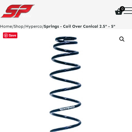
click
0
on
site
logo
Home
/
Shop
/
Hyperco
/
Springs - Coil Over Conical 2.5" - 5"
and
go
Save
home
page