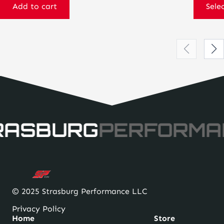
Add to cart
Sele
RASBURG
PERFORMA
© 2025 Strasburg Performance LLC
Privacy Policy
Home
Store