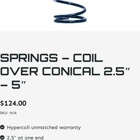
SPRINGS – COIL
OVER CONICAL 2.5″
– 5″
$
124.00
SKU:
N/A
Hypercoil unmatched warranty
2.5″ at one end