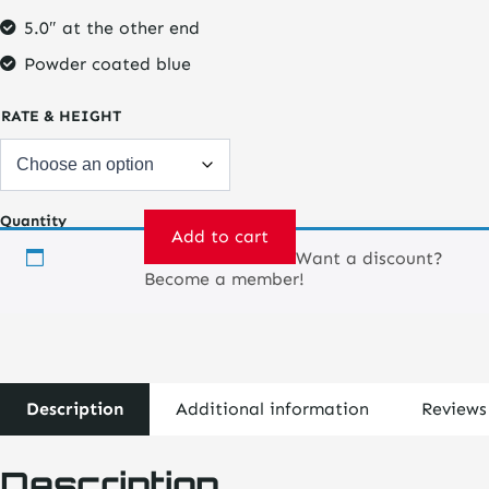
5.0″ at the other end
Powder coated blue
RATE & HEIGHT
Quantity
Add to cart
Want a discount?
Springs
Become a member!
-
Coil
Over
Conical
2.5"
-
Description
Additional information
Reviews
5"
quantity
Description