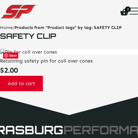
click
0
on
site
logo
Home
/
Products from "Product tags" by tag:
SAFETY CLIP
and
SAFETY CLIP
go
home
page
Save
Retaining safety pin for coil over cones
$
2.00
Add to cart
RASBURG
PERFORM