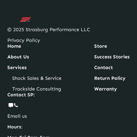
© 2025 Strasburg Performance LLC
Privacy Policy
Home
Store
About Us
Success Stories
Services
Contact
Shock Sales & Service
Return Policy
Trackside Consulting
Warranty
Contact SP:
Email us
Hours
: