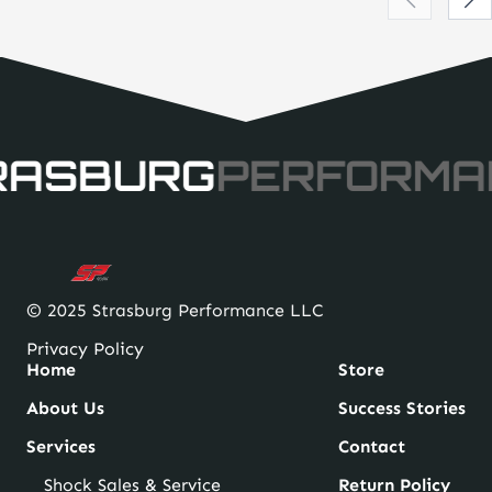
RASBURG
PERFORMA
© 2025 Strasburg Performance LLC
Privacy Policy
Home
Store
About Us
Success Stories
Services
Contact
Shock Sales & Service
Return Policy