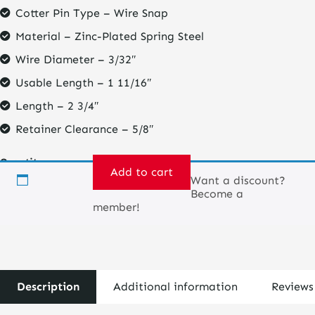
Cotter Pin Type – Wire Snap
Material – Zinc-Plated Spring Steel
Wire Diameter – 3/32″
Usable Length – 1 11/16″
Length – 2 3/4″
Retainer Clearance – 5/8″
Quantity
Add to cart
Want a discount?
Become a
Retaining
member!
safety
pin
for
coil
over
cones
Description
Additional information
Reviews
quantity