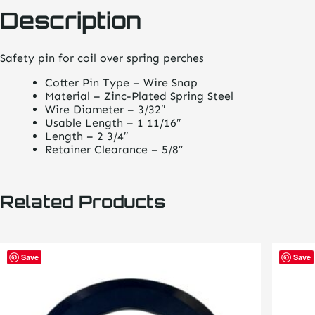
Description
Safety pin for coil over spring perches
Cotter Pin Type – Wire Snap
Material – Zinc-Plated Spring Steel
Wire Diameter – 3/32″
Usable Length – 1 11/16″
Length – 2 3/4″
Retainer Clearance – 5/8″
Related Products
Save
Save