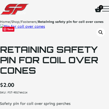
click
0
on
site
logo
Home
/
Shop
/
Fasteners
/
Retaining safety pin for coil over cones
and
go
Save
home
page
RETAINING SAFETY
PIN FOR COIL OVER
CONES
$
2.00
SKU:
FST-90174A114
Safety pin for coil over spring perches