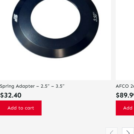
Spring Adapter – 2.5″ – 3.5″
AFCO 26
$
32.40
$
89.9
Add to cart
Add 