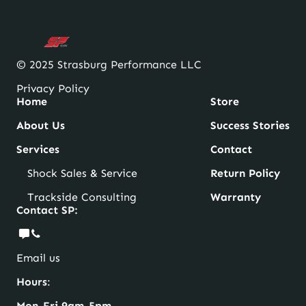
© 2025 Strasburg Performance LLC
Privacy Policy
Home
Store
About Us
Success Stories
Services
Contact
Shock Sales & Service
Return Policy
Trackside Consulting
Warranty
Contact SP:
Email us
Hours
:
Mon-Fri 9am-5pm