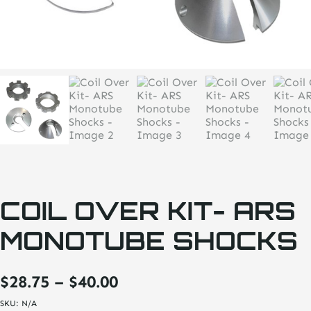
COIL OVER KIT- ARS
MONOTUBE SHOCKS
Price
$
28.75
–
$
40.00
range:
SKU:
N/A