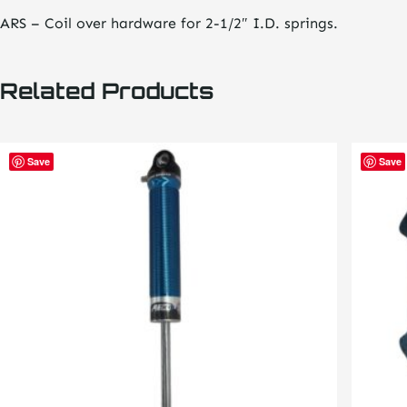
ARS – Coil over hardware for 2-1/2″ I.D. springs.
Related Products
This
This
Save
Save
product
product
has
has
multiple
multiple
variants.
variants
The
The
options
options
may
may
be
be
chosen
chosen
on
on
the
the
product
product
page
page