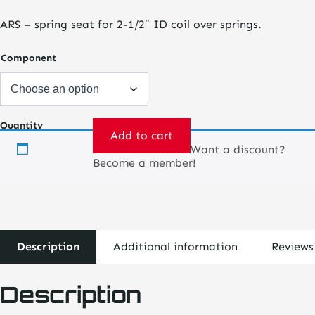
$28.75
ARS – spring seat for 2-1/2″ ID coil over springs.
through
$40.00
Component
Quantity
Add to cart
Want a discount?
Coil
Become a member!
Over
Kit-
ARS
Monotube
Shocks
quantity
Description
Additional information
Reviews
Description