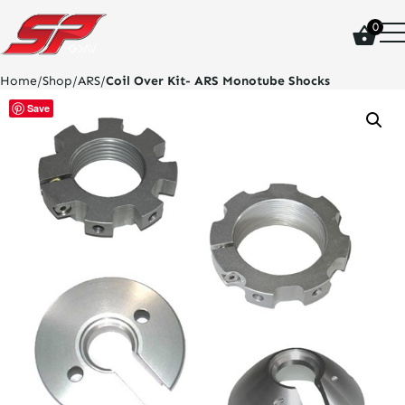
click
0
on
site
logo
Home
/
Shop
/
ARS
/
Coil Over Kit- ARS Monotube Shocks
and
go
Save
home
page