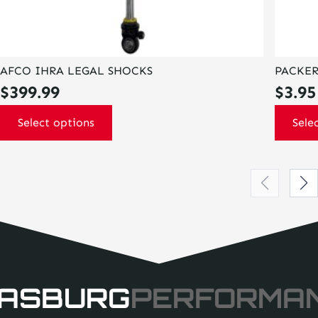
AFCO IHRA LEGAL SHOCKS
PACKER
$
399.99
$
3.95
Select options
Sele
ASBURG
PERFORMA