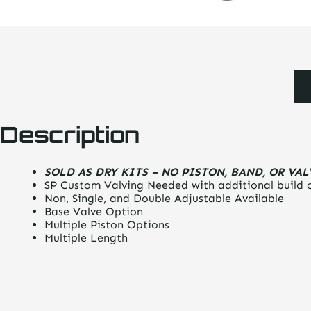
Description
SOLD AS DRY KITS – NO PISTON, BAND, OR VA
SP Custom Valving Needed with additional build 
Non, Single, and Double Adjustable Available
Base Valve Option
Multiple Piston Options
Multiple Length