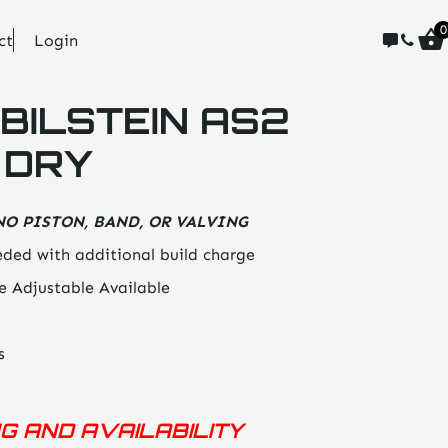
0
ct
Login
BILSTEIN AS2
 DRY
NO PISTON, BAND, OR VALVING
ded with additional build charge
e Adjustable Available
s
NG AND AVAILABILITY