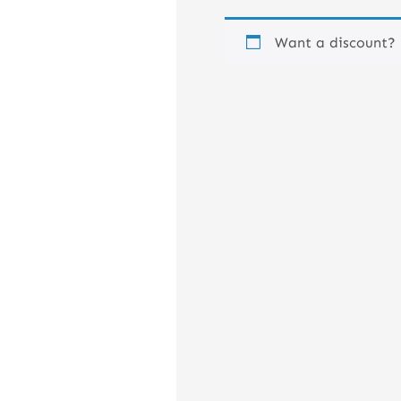
Want a discount?