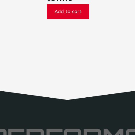
Add to cart