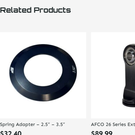
Related Products
Spring Adapter – 2.5″ – 3.5″
AFCO 26 Series Ex
$
32.40
$
89.99