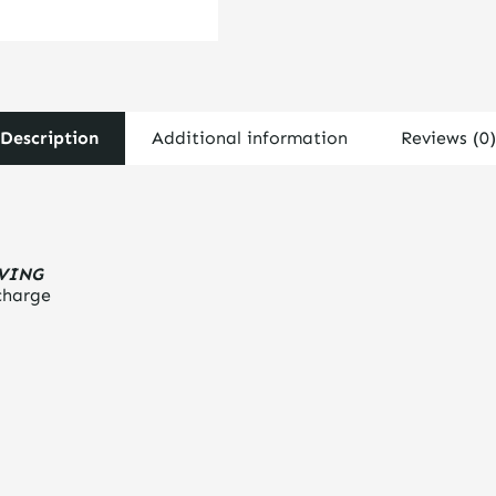
Description
Additional information
Reviews (0)
LVING
charge