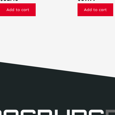
Add to cart
Add to cart