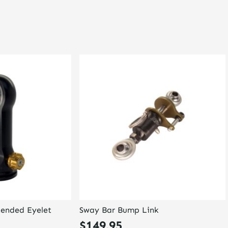
tended Eyelet
Sway Bar Bump Link
$
149.95