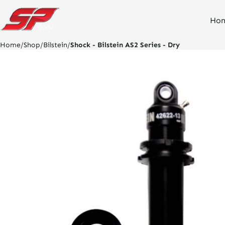
click
Ho
on
site
logo
Home
/
Shop
/
Bilstein
/
Shock - Bilstein AS2 Series - Dry
and
go
home
page