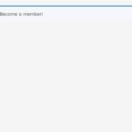
 Become a member!