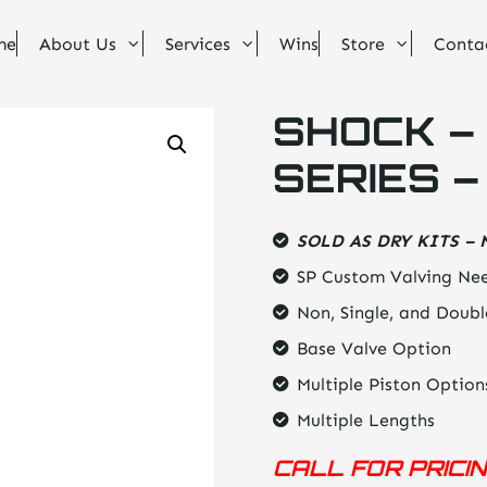
me
About Us
Services
Wins
Store
Conta
SHOCK – 
SERIES –
SOLD AS DRY KITS – 
SP Custom Valving Nee
Non, Single, and Doubl
Base Valve Option
Multiple Piston Option
Multiple Lengths
CALL FOR PRICI