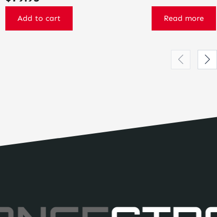
Add to cart
Read more