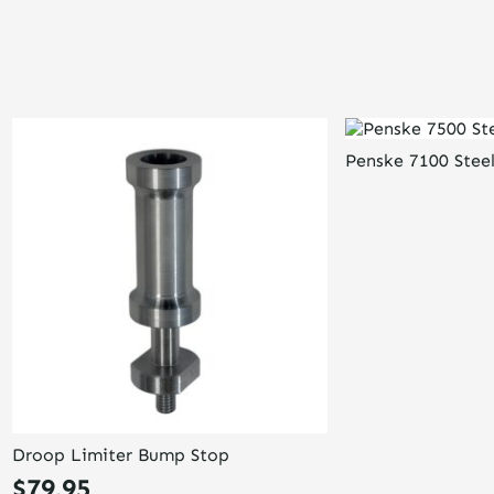
Penske 7100 Stee
Droop Limiter Bump Stop
$
79.95