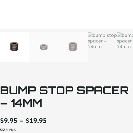
BUMP STOP SPACER
– 14MM
Price
$
9.95
–
$
19.95
range:
SKU:
N/A