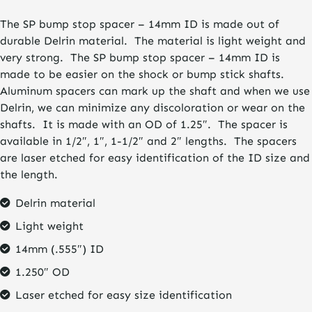
$9.95
The SP bump stop spacer – 14mm ID is made out of
through
durable Delrin material. The material is light weight and
$19.95
very strong. The SP bump stop spacer – 14mm ID is
made to be easier on the shock or bump stick shafts.
Aluminum spacers can mark up the shaft and when we use
Delrin, we can minimize any discoloration or wear on the
shafts. It is made with an OD of 1.25″. The spacer is
available in 1/2″, 1″, 1-1/2″ and 2″ lengths. The spacers
are laser etched for easy identification of the ID size and
the length.
Delrin material
Light weight
14mm (.555″) ID
1.250″ OD
Laser etched for easy size identification