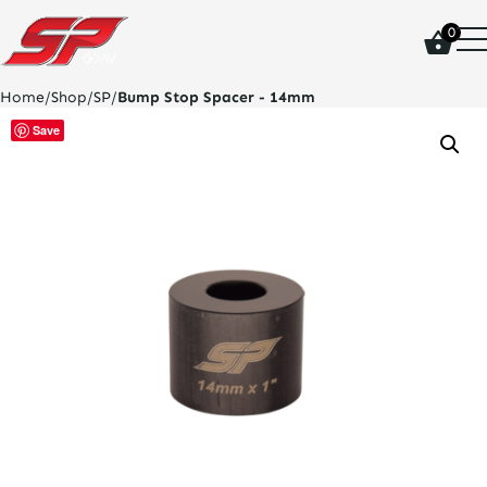
click
0
on
site
logo
Home
/
Shop
/
SP
/
Bump Stop Spacer - 14mm
and
go
Save
home
page