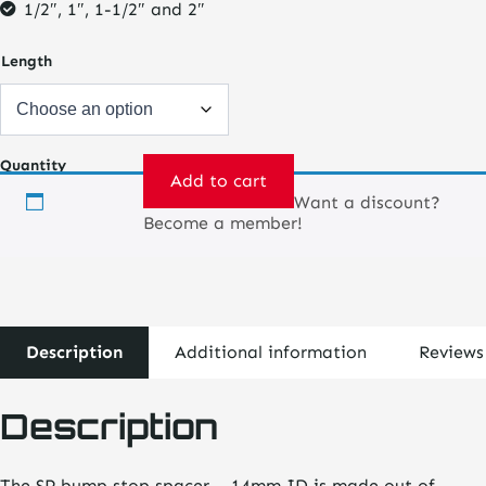
1/2″, 1″, 1-1/2″ and 2″
Length
Quantity
Add to cart
Want a discount?
Bump
Become a member!
Stop
Spacer
-
14mm
quantity
Description
Additional information
Reviews
Description
The SP bump stop spacer – 14mm ID is made out of