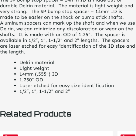
durable Delrin material. The material is light weight and
very strong. The SP bump stop spacer – 14mm ID is
made to be easier on the shock or bump stick shafts.
Aluminum spacers can mark up the shaft and when we use
Delrin, we can minimize any discoloration or wear on the
shafts. It is made with an OD of 1.25″. The spacer is
available in 1/2″, 1″, 1-1/2″ and 2″ lengths. The spacers
are laser etched for easy identification of the ID size and
the length.
Delrin material
Light weight
14mm (.555″) ID
1.250″ OD
Laser etched for easy size identification
1/2″, 1″, 1-1/2″ and 2″
Related Products
This