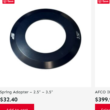
Save
Save
product
has
multiple
variants
The
options
may
be
chosen
on
the
product
page
Spring Adapter – 2.5″ – 3.5″
AFCO I
$
32.40
$
399.
Add to cart
Sele