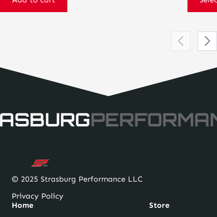
ASBURG
PERFORMA
© 2025 Strasburg Performance LLC
Privacy Policy
Home
Store