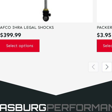
AFCO IHRA LEGAL SHOCKS
PACKER
$
399.99
$
3.95
Select options
Sele
ASBURG
PERFORMA