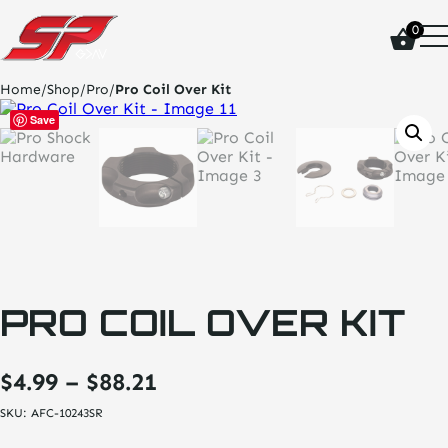
click
0
on
site
logo
Home
/
Shop
/
Pro
/
Pro Coil Over Kit
and
go
Save
home
page
PRO COIL OVER KIT
Price
$
4.99
–
$
88.21
range:
SKU:
AFC-10243SR
$4.99