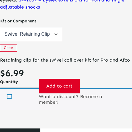
adjustable shocks
Kit or Component
Clear
Retaining clip for the swivel coil over kit for Pro and Afco
$
6.99
Quantity
Add to cart
Want a discount? Become a
Pro
member!
Coil
Over
Kit
quantity