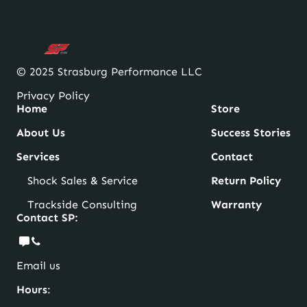
© 2025 Strasburg Performance LLC
Privacy Policy
Home
Store
About Us
Success Stories
Services
Contact
Shock Sales & Service
Return Policy
Trackside Consulting
Warranty
Contact SP:
Email us
Hours
: