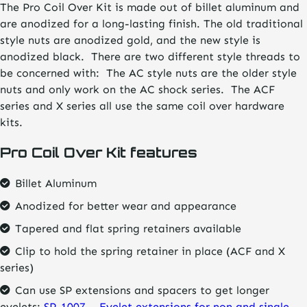
The Pro Coil Over Kit is made out of billet aluminum and
through
are anodized for a long-lasting finish. The old traditional
$88.21
style nuts are anodized gold, and the new style is
anodized black. There are two different style threads to
be concerned with: The AC style nuts are the older style
nuts and only work on the AC shock series. The ACF
series and X series all use the same coil over hardware
kits.
Pro Coil Over Kit features
Billet Aluminum
Anodized for better wear and appearance
Tapered and flat spring retainers available
Clip to hold the spring retainer in place (ACF and X
series)
Can use SP extensions and spacers to get longer
eyelets:
SP-1007 – Eyelet extensions for non and single