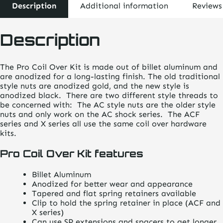
Description
Additional information
Reviews
Description
The Pro Coil Over Kit is made out of billet aluminum and
are anodized for a long-lasting finish. The old traditional
style nuts are anodized gold, and the new style is
anodized black. There are two different style threads to
be concerned with: The AC style nuts are the older style
nuts and only work on the AC shock series. The ACF
series and X series all use the same coil over hardware
kits.
Pro Coil Over Kit features
Billet Aluminum
Anodized for better wear and appearance
Tapered and flat spring retainers available
Clip to hold the spring retainer in place (ACF and
X series)
Can use SP extensions and spacers to get longer