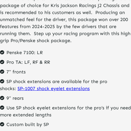
package of choice for Kris Jackson Racings J2 Chassis and
is recommended to his customers as well. Producing an
unmatched feel for the driver, this package won over 200
features from 2024-2025 by the few drivers that are
running them. Step up your racing program with this high
grip Pro/Penske shock package.
Penske 7100: LR
Pro TA: LF, RF & RR
7″ fronts
SP shock extensions are available for the pro
shocks:
SP-1007 shock eyelet extensions
9″ rears
Use SP shock eyelet extensions for the pro’s if you need
more extended lengths
Custom built by SP