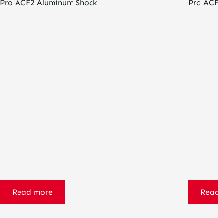
Pro ACF2 Aluminum Shock
Pro ACF
Read more
Rea