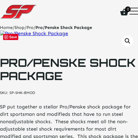
click
0
on
site
logo
Home
/
Shop
/
Pro
/
Pro/Penske Shock Package
and
go
Save
home
page
PRO/PENSKE SHOCK
PACKAGE
SKU:
SP-SHK-BMOD
SP put together a stellar Pro/Penske shock package for
dirt sportsman and modifieds that have to run steel
nonadjustable shocks. These shocks meet all the non-
adjustable steel shock requirements for most dirt
modified and sportsman series. This shock package is the