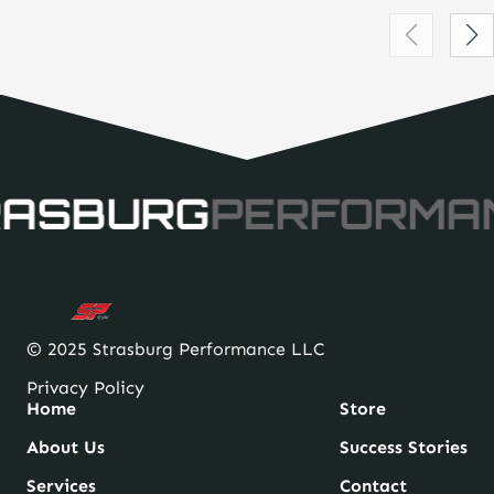
RASBURG
PERFORMA
© 2025 Strasburg Performance LLC
Privacy Policy
Home
Store
About Us
Success Stories
Services
Contact