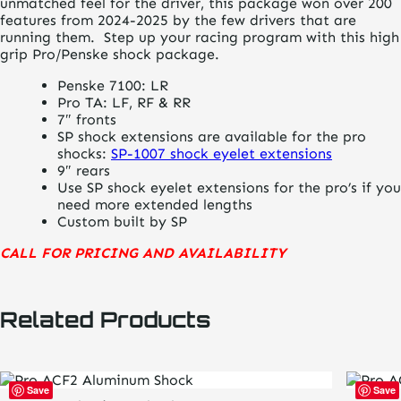
unmatched feel for the driver, this package won over 200
features from 2024-2025 by the few drivers that are
running them. Step up your racing program with this high
grip Pro/Penske shock package.
Penske 7100: LR
Pro TA: LF, RF & RR
7″ fronts
SP shock extensions are available for the pro
shocks:
SP-1007 shock eyelet extensions
9″ rears
Use SP shock eyelet extensions for the pro’s if you
need more extended lengths
Custom built by SP
CALL FOR PRICING AND AVAILABILITY
Related Products
Save
Save