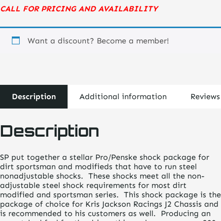
CALL FOR PRICING AND AVAILABILITY
Want a discount? Become a member!
Description
Additional information
Reviews
Description
SP put together a stellar Pro/Penske shock package for
dirt sportsman and modifieds that have to run steel
nonadjustable shocks. These shocks meet all the non-
adjustable steel shock requirements for most dirt
modified and sportsman series. This shock package is the
package of choice for Kris Jackson Racings J2 Chassis and
is recommended to his customers as well. Producing an