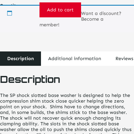
Quantity
Add to cart
Want a discount?
Become a
Shock
member!
Slotted
Base
Washer
quantity
Description
Additional information
Reviews
Description
The SP shock slotted base washer is designed to help the
compression shim stack close quicker helping the zero
point on your shock. Shims have to change directions,
and, in some builds, the shims stick to the base washer.
The shock will not recover quick enough changing its
clamping ability. The slots in the shock slotted base
washer allow the oil to push the shims closed quickly thus