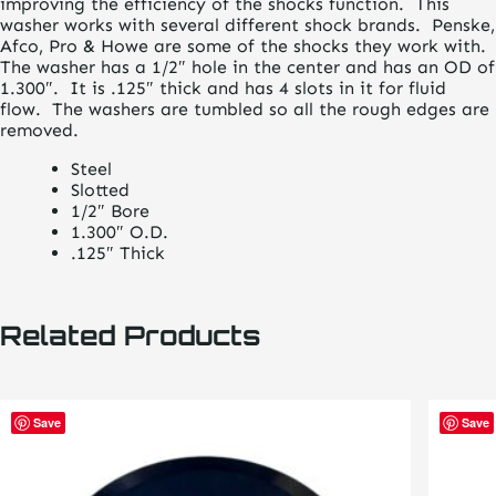
improving the efficiency of the shocks function. This
washer works with several different shock brands. Penske,
Afco, Pro & Howe are some of the shocks they work with.
The washer has a 1/2″ hole in the center and has an OD of
1.300″. It is .125″ thick and has 4 slots in it for fluid
flow. The washers are tumbled so all the rough edges are
removed.
Steel
Slotted
1/2″ Bore
1.300″ O.D.
.125″ Thick
Related Products
Save
Save