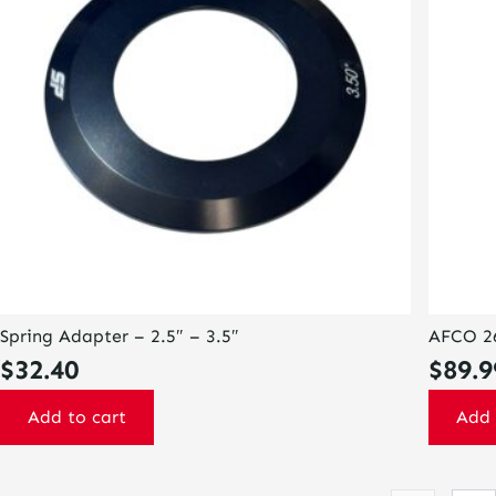
Spring Adapter – 2.5″ – 3.5″
AFCO 26
$
32.40
$
89.9
Add to cart
Add 