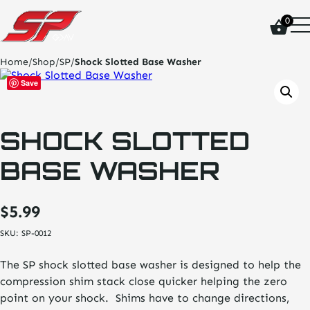
click
0
on
site
logo
Home
/
Shop
/
SP
/
Shock Slotted Base Washer
and
go
Save
home
page
SHOCK SLOTTED
BASE WASHER
$
5.99
SKU:
SP-0012
The SP shock slotted base washer is designed to help the
compression shim stack close quicker helping the zero
point on your shock. Shims have to change directions,