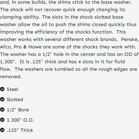
and, in some builds, the shims stick to the base washer.
The shock will not recover quick enough changing its
clamping ability. The slots in the shock slotted base
washer allow the oil to push the shims closed quickly thus
improving the efficiency of the shocks function. This
washer works with several different shock brands. Penske,
Afco, Pro & Howe are some of the shocks they work with.
The washer has a 1/2″ hole in the center and has an OD of
1.300″. It is .125″ thick and has 4 slots in it for fluid
flow. The washers are tumbled so all the rough edges are
removed.
Steel
Slotted
1/2″ Bore
1.300″ O.D.
.125″ Thick