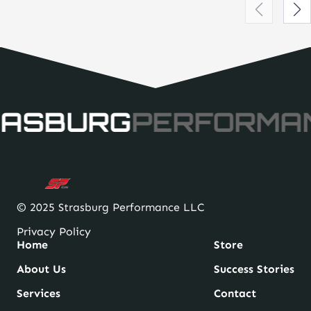
ASBURG
PERFORMA
© 2025 Strasburg Performance LLC
Privacy Policy
Home
Store
About Us
Success Stories
Services
Contact