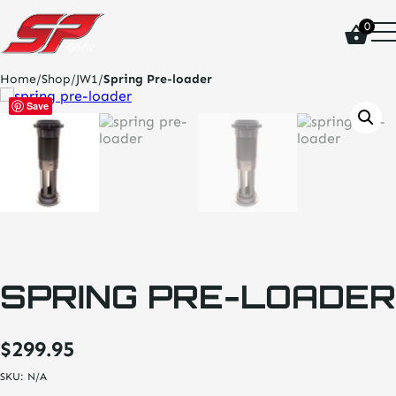
click
0
on
site
logo
Home
/
Shop
/
JW1
/
Spring Pre-loader
and
go
Save
home
page
SPRING PRE-LOADER
$
299.95
SKU:
N/A