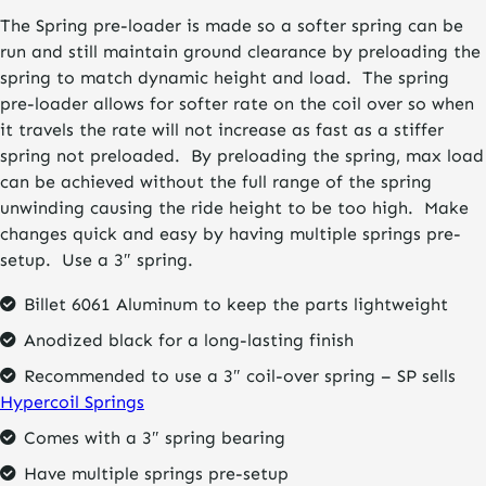
The Spring pre-loader is made so a softer spring can be
run and still maintain ground clearance by preloading the
spring to match dynamic height and load. The spring
pre-loader allows for softer rate on the coil over so when
it travels the rate will not increase as fast as a stiffer
spring not preloaded. By preloading the spring, max load
can be achieved without the full range of the spring
unwinding causing the ride height to be too high. Make
changes quick and easy by having multiple springs pre-
setup. Use a 3″ spring.
Billet 6061 Aluminum to keep the parts lightweight
Anodized black for a long-lasting finish
Recommended to use a 3″ coil-over spring – SP sells
Hypercoil Springs
Comes with a 3″ spring bearing
Have multiple springs pre-setup