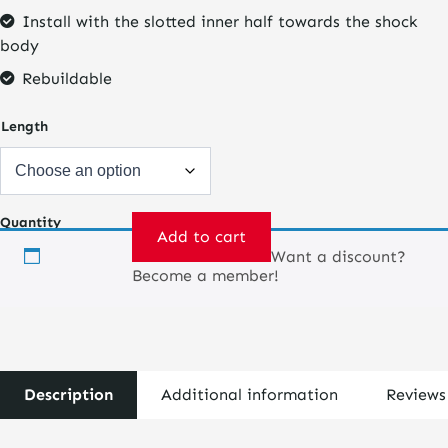
Install with the slotted inner half towards the shock
body
Rebuildable
Length
Quantity
Add to cart
Want a discount?
Spring
Become a member!
Pre-
loader
quantity
Description
Additional information
Reviews