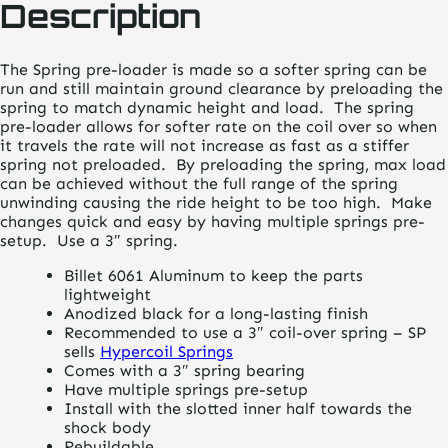
Description
The Spring pre-loader is made so a softer spring can be
run and still maintain ground clearance by preloading the
spring to match dynamic height and load. The spring
pre-loader allows for softer rate on the coil over so when
it travels the rate will not increase as fast as a stiffer
spring not preloaded. By preloading the spring, max load
can be achieved without the full range of the spring
unwinding causing the ride height to be too high. Make
changes quick and easy by having multiple springs pre-
setup. Use a 3″ spring.
Billet 6061 Aluminum to keep the parts
lightweight
Anodized black for a long-lasting finish
Recommended to use a 3″ coil-over spring – SP
sells
Hypercoil Springs
Comes with a 3″ spring bearing
Have multiple springs pre-setup
Install with the slotted inner half towards the
shock body
Rebuildable