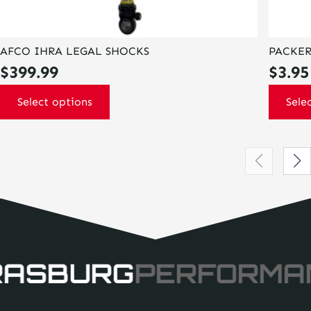
AFCO IHRA LEGAL SHOCKS
PACKER
$
399.99
$
3.95
Select options
Sele
RASBURG
PERFORMA