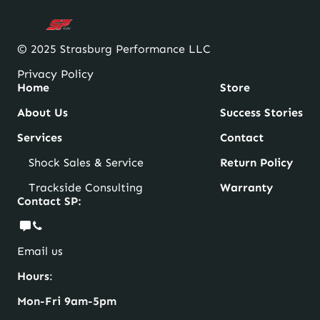
© 2025 Strasburg Performance LLC
Privacy Policy
Home
Store
About Us
Success Stories
Services
Contact
Shock Sales & Service
Return Policy
Trackside Consulting
Warranty
Contact SP:
Email us
Hours
:
Mon-Fri 9am-5pm